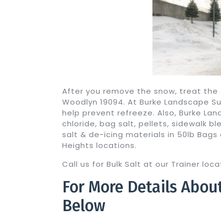
After you remove the snow, treat the 
Woodlyn 19094. At Burke Landscape Supp
help prevent refreeze. Also, Burke La
chloride, bag salt, pellets, sidewalk 
salt & de-icing materials in 50lb Bags 
Heights locations.
Call us for Bulk Salt at our Trainer lo
For More Details Abou
Below