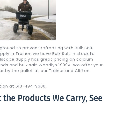
ground to prevent refreezing with Bulk Salt
ly in Trainer, we have Bulk Salt in stock to
ndscape Supply has great pricing on calcium
blends and bulk salt Woodlyn 19094. We offer your
or by the pallet at our Trainer and Clifton
cation at 610-494-9600.
t the Products We Carry, See