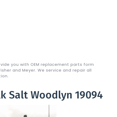
ovide you with OEM replacement parts form
sher and Meyer. We service and repair all
ion.
k Salt Woodlyn 19094