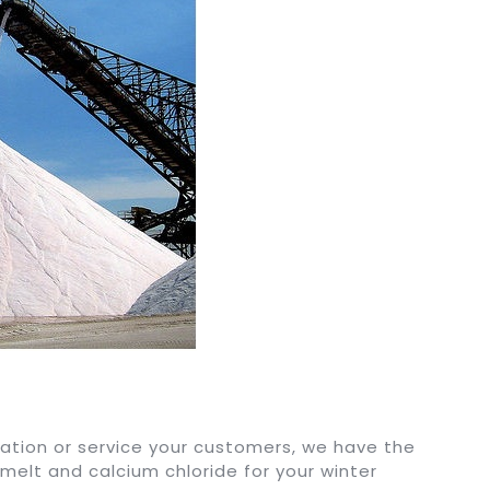
ation or service your customers, we have the
 melt and calcium chloride for your winter