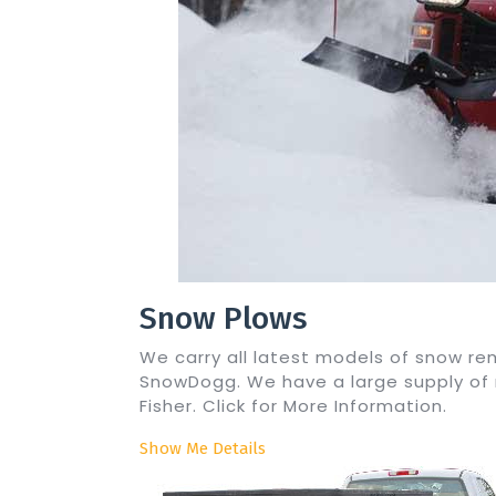
Snow Plows
We carry all latest models of snow 
SnowDogg. We have a large supply of
Fisher. Click for More Information.
Show Me Details