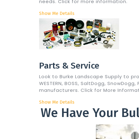
needs. Click for more information.
Show Me Details
Parts & Service
Look to Burke Landscape Supply to pr
WESTERN, BOSS, SaltDogg, SnowDogg, Fi
manufacturers. Click for More Informat
Show Me Details
We Have Your Bul