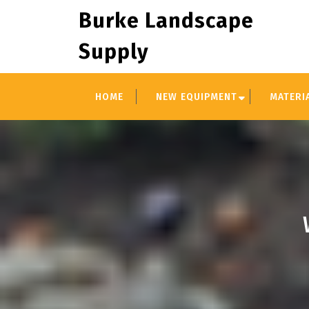
Skip
Burke Landscape
to
content
Supply
HOME
NEW EQUIPMENT
MATERI