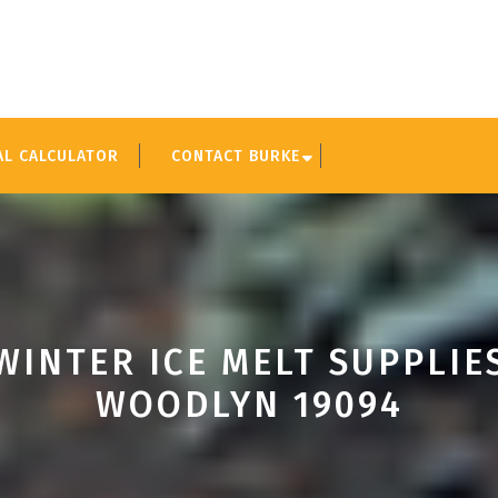
AL CALCULATOR
CONTACT BURKE
WINTER ICE MELT SUPPLIE
WOODLYN 19094