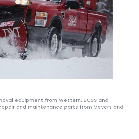
removal equipment from Western, BOSS and
 repair and maintenance parts from Meyers and