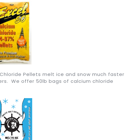
 Chloride Pellets melt ice and snow much faster
ers. We offer 50lb bags of calcium chloride