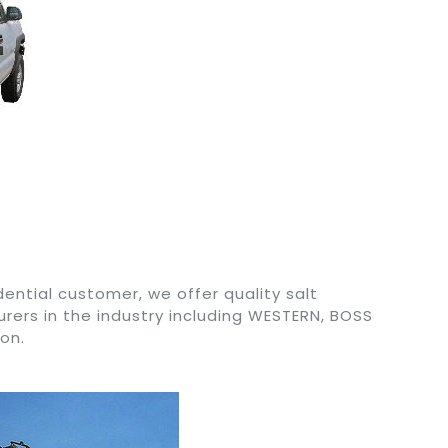
ential customer, we offer quality salt
ers in the industry including WESTERN, BOSS
on.