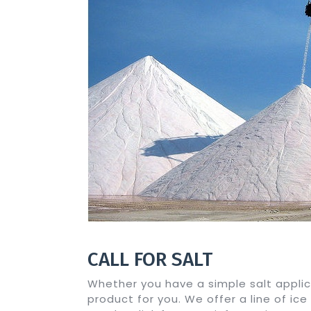
CALL FOR SALT
Whether you have a simple salt applic
product for you. We offer a line of ice