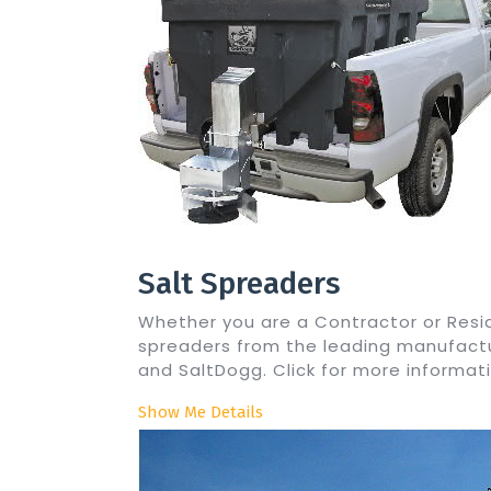
Salt Spreaders
Whether you are a Contractor or Resid
spreaders from the leading manufactur
and SaltDogg. Click for more informati
Show Me Details