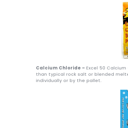
Calcium Chloride –
Excel 50 Calcium
than typical rock salt or blended melt
individually or by the pallet.