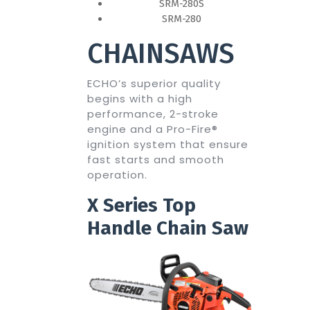
SRM-280S
SRM-280
CHAINSAWS
ECHO’s superior quality
begins with a high
performance, 2-stroke
engine and a Pro-Fire®
ignition system that ensure
fast starts and smooth
operation.
X Series Top
Handle Chain Saw