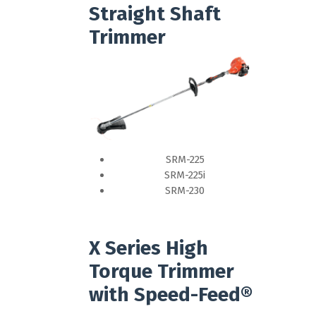
Straight Shaft
Trimmer
SRM-225
SRM-225i
SRM-230
X Series High
Torque Trimmer
with Speed-Feed®