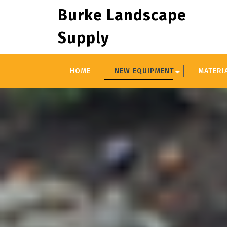
Skip
Burke Landscape
to
content
Supply
HOME
NEW EQUIPMENT
MATERI