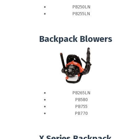
PB250LN
PB255LN
Backpack Blowers
PB265LN
PB580
PB755
PB770
X Series Backpack