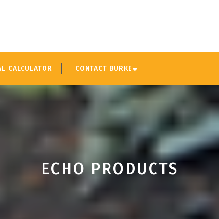
AL CALCULATOR
CONTACT BURKE
ECHO PRODUCTS