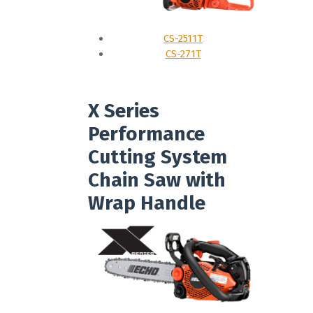
CS-2511T
CS-271T
X Series
Performance
Cutting System
Chain Saw with
Wrap Handle