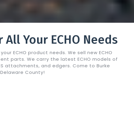
r All Your ECHO Needs
ll your ECHO product needs. We sell new ECHO
ent parts. We carry the latest ECHO models of
PAS attachments, and edgers. Come to Burke
O Delaware County!