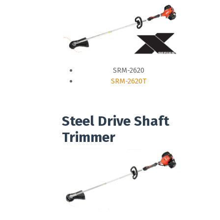
SRM-2620
SRM-2620T
Steel Drive Shaft
Trimmer