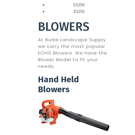
ES250
ES255
BLOWERS
At Burke Landscape Supply
we carry the most popular
ECHO Blowers. We have the
Blower Model to fit your
needs.
Hand Held
Blowers