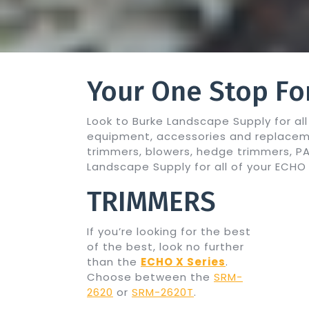
Your One Stop Fo
Look to Burke Landscape Supply for a
equipment, accessories and replacem
trimmers, blowers, hedge trimmers, 
Landscape Supply for all of your ECH
TRIMMERS
If you’re looking for the best
of the best, look no further
than the
ECHO X Series
.
Choose between the
SRM-
2620
or
SRM-2620T
.