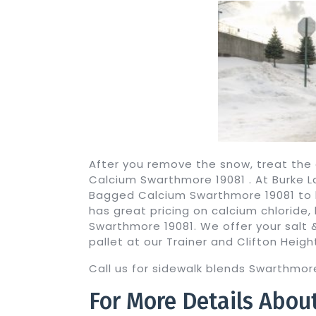
After you remove the snow, treat the
Calcium Swarthmore 19081 . At Burke 
Bagged Calcium Swarthmore 19081 to h
has great pricing on calcium chloride, 
Swarthmore 19081. We offer your salt &
pallet at our Trainer and Clifton Heigh
Call us for sidewalk blends Swarthmore
For More Details Abou