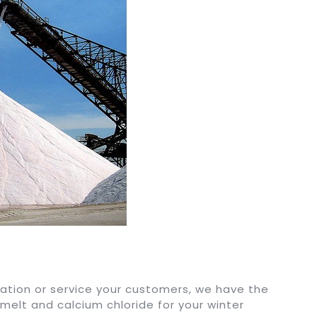
ation or service your customers, we have the
 melt and calcium chloride for your winter