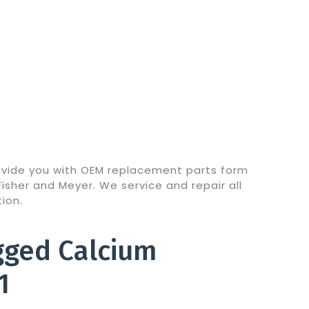
ovide you with OEM replacement parts form
sher and Meyer. We service and repair all
ion.
gged Calcium
1