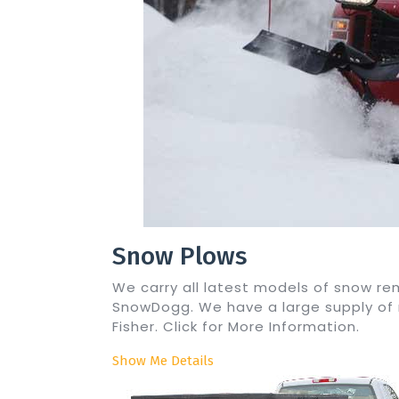
Snow Plows
We carry all latest models of snow 
SnowDogg. We have a large supply of
Fisher. Click for More Information.
Show Me Details