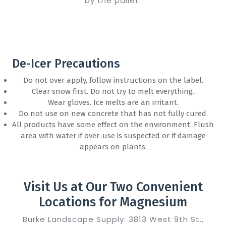
by the pallet.
De-Icer Precautions
Do not over apply, follow instructions on the label.
Clear snow first. Do not try to melt everything.
Wear gloves. Ice melts are an irritant.
Do not use on new concrete that has not fully cured.
All products have some effect on the environment. Flush
area with water if over-use is suspected or if damage
appears on plants.
Visit Us at Our Two Convenient
Locations for Magnesium
Burke Landscape Supply: 3813 West 9th St.,