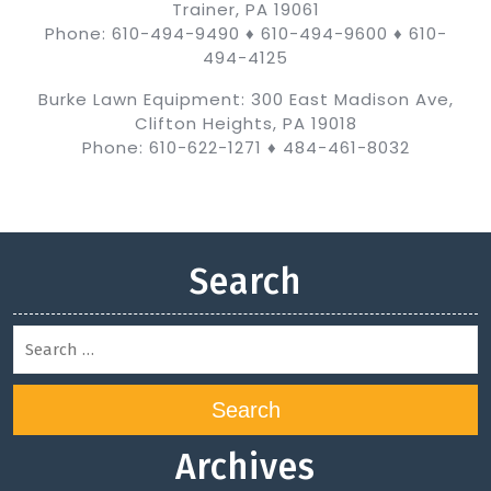
Trainer, PA 19061
Phone: 610-494-9490 ♦ 610-494-9600 ♦ 610-
494-4125
Burke Lawn Equipment: 300 East Madison Ave,
Clifton Heights, PA 19018
Phone: 610-622-1271 ♦ 484-461-8032
Search
Search
Archives