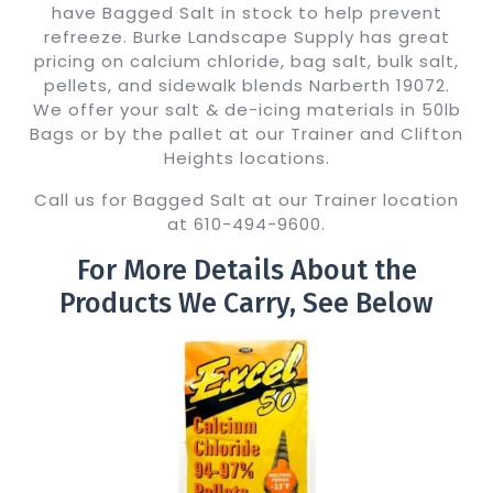
have Bagged Salt in stock to help prevent
refreeze. Burke Landscape Supply has great
pricing on calcium chloride, bag salt, bulk salt,
pellets, and sidewalk blends Narberth 19072.
We offer your salt & de-icing materials in 50lb
Bags or by the pallet at our Trainer and Clifton
Heights locations.
Call us for Bagged Salt at our Trainer location
at 610-494-9600.
For More Details About the
Products We Carry, See Below