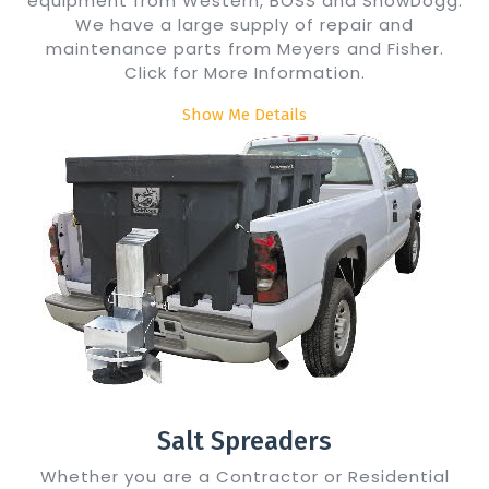
equipment from Western, BOSS and SnowDogg.
We have a large supply of repair and
maintenance parts from Meyers and Fisher.
Click for More Information.
Show Me Details
Salt Spreaders
Whether you are a Contractor or Residential