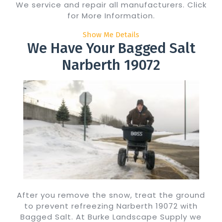
We service and repair all manufacturers. Click
for More Information.
Show Me Details
We Have Your Bagged Salt
Narberth 19072
After you remove the snow, treat the ground
to prevent refreezing Narberth 19072 with
Bagged Salt. At Burke Landscape Supply we