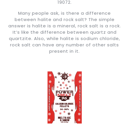
19072.
Many people ask, is there a difference
between halite and rock salt? The simple
answer is halite is a mineral, rock salt is a rock.
It’s like the difference between quartz and
quartzite. Also, while halite is sodium chloride,
rock salt can have any number of other salts
present in it.