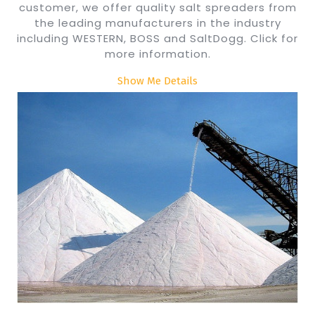
customer, we offer quality salt spreaders from
the leading manufacturers in the industry
including WESTERN, BOSS and SaltDogg. Click for
more information.
Show Me Details