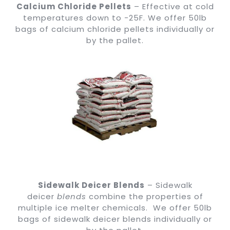
Calcium Chloride Pellets
– Effective at cold
temperatures down to -25F. We offer 50lb
bags of calcium chloride pellets individually or
by the pallet.
Sidewalk Deicer Blends
– Sidewalk
deicer
blends
combine the properties of
multiple ice melter chemicals. We offer 50lb
bags of sidewalk deicer blends individually or