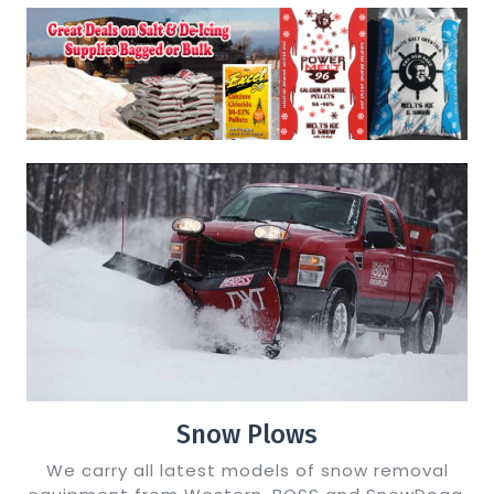
Snow Plows
We carry all latest models of snow removal