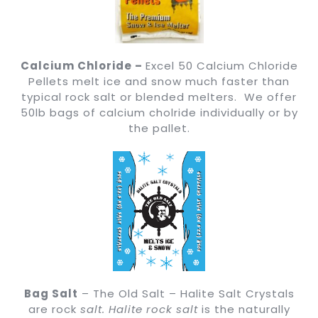
Calcium Chloride –
Excel 50 Calcium Chloride
Pellets melt ice and snow much faster than
typical rock salt or blended melters. We offer
50lb bags of calcium cholride individually or by
the pallet.
Bag Salt
– The Old Salt – Halite Salt Crystals
are rock
salt.
Halite rock salt
is the naturally