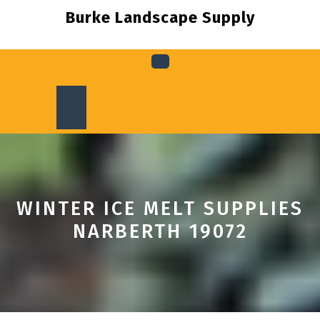
Skip
Burke Landscape Supply
to
content
Open
Button
WINTER ICE MELT SUPPLIES
NARBERTH 19072