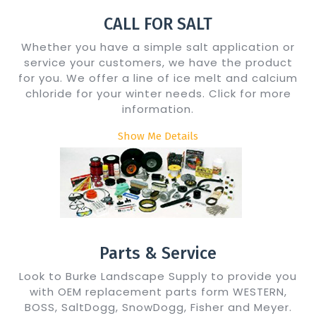
CALL FOR SALT
Whether you have a simple salt application or
service your customers, we have the product
for you. We offer a line of ice melt and calcium
chloride for your winter needs. Click for more
information.
Show Me Details
Parts & Service
Look to Burke Landscape Supply to provide you
with OEM replacement parts form WESTERN,
BOSS, SaltDogg, SnowDogg, Fisher and Meyer.