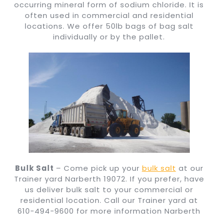
occurring mineral form of sodium chloride. It is
often used in commercial and residential
locations. We offer 50lb bags of bag salt
individually or by the pallet.
Bulk Salt
– Come pick up your
bulk salt
at our
Trainer yard Narberth 19072. If you prefer, have
us deliver bulk salt to your commercial or
residential location. Call our Trainer yard at
610-494-9600 for more information Narberth