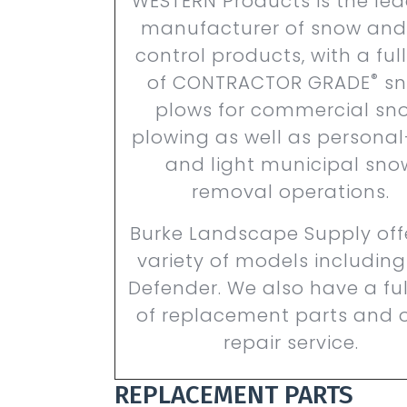
WESTERN Products is the le
manufacturer of snow and
control products,
with a full
®
of CONTRACTOR GRADE
sn
plows for commercial sn
plowing as well as persona
and light municipal sno
removal operations.
Burke Landscape Supply off
variety of models including
Defender. We also have a full
of replacement parts and o
repair service.
REPLACEMENT PARTS