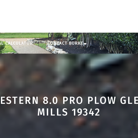
AL CALCULATOR
CONTACT BURKE
ESTERN 8.0 PRO PLOW GL
MILLS 19342