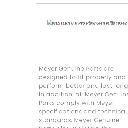
Meyer Genuine Parts are
designed to fit properly and
perform better and last long
In addition, all Meyer Genuin
Parts comply with Meyer
specifications and technical
standards. Meyer Genuine