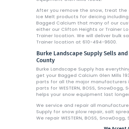
After you remove the snow, treat the 
Ice Melt products for deicing includi
Bagged Calcium that many of our cust
either our Clifton Heights or Trainer Loc
Trainer location. We will deliver bulk sa
Trainer location at 610-494-9600.
Burke Landscape Supply Sells and
County
Burke Landscape Supply has everythin
get your Bagged Calcium Glen Mills 19
parts for all the major manufacturers i
parts for WESTERN, BOSS, SnowDogg, Sa
helps your snow equipment last longer
We service and repair all manufactur
Supply for snow plow repair, salt sprea
We repair WESTERN, BOSS, SnowDogg, S
We Accept A