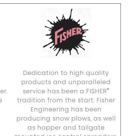
Dedication to high quality
products and unparalleled
®
er.
service has been a FISHER
e
tradition from the start. Fisher
Engineering has been
producing snow plows, as well
as hopper and tailgate