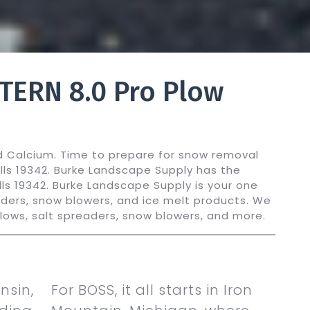
TERN 8.0 Pro Plow
ed Calcium. Time to prepare for snow removal
ills 19342. Burke Landscape Supply has the
ills 19342. Burke Landscape Supply is your one
aders, snow blowers, and ice melt products. We
plows, salt spreaders, snow blowers, and more.
nsin,
For BOSS, it all starts in Iron