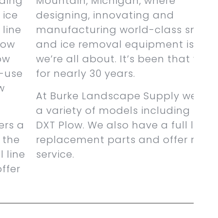
ading
Mountain, Michigan, where
 ice
designing, innovating and
 line
manufacturing world-class snow
ow
and ice removal equipment is wh
ow
we’re all about. It’s been that way
l-use
for nearly 30 years.
w
At Burke Landscape Supply we off
a variety of models including the
ers a
DXT Plow. We also have a full line o
 the
replacement parts and offer repai
 line
service.
ffer