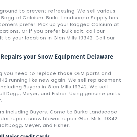
ground to prevent refreezing. We sell various
ng Bagged Calcium. Burke Landscape Supply has
omers prefer. Pick up your Bagged Calcium at
ations. Or if you prefer bulk salt, call our
lt to your location in Glen Mills 19342. Call our
 Repairs your Snow Equipment Delaware
g you need to replace those OEM parts and
342 running like new again. We sell replacement
ncluding Buyers in Glen Mills 19342. We sell
ltDogg, Meyer, and Fisher. Using genuine parts
.
ers including Buyers. Come to Burke Landscape
der repair, snow blower repair Glen Mills 19342.
altDogg, Meyer, and Fisher.
ll Major Credit Cards