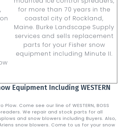
mounted ice control spreaders,
,
for more than 70 years in the
ion
coastal city of Rockland,
Maine. Burke Landscape Supply
services and sells replacement
parts for your Fisher snow
equipment including Minute II.
now
Snow Equipment Including WESTERN
ro Plow. Come see our line of WESTERN, BOSS
eaders. We repair and stock parts for all
plows and snow blowers including Buyers. Also,
Ariens snow blowers. Come to us for your snow