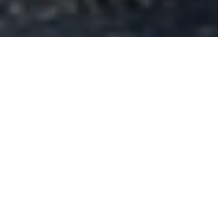
Buyers engineering, manufacturing