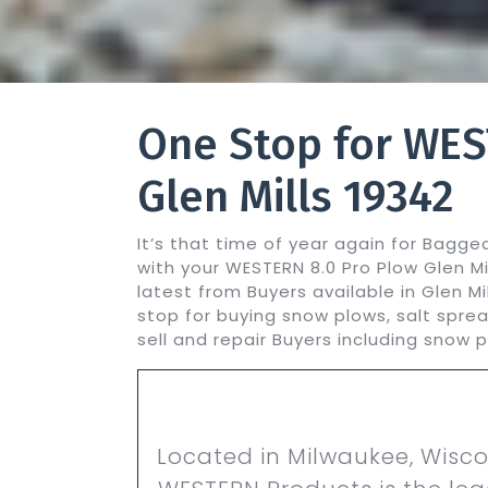
One Stop for WES
Glen Mills 19342
It’s that time of year again for Bagg
with your WESTERN 8.0 Pro Plow Glen M
latest from Buyers available in Glen M
stop for buying snow plows, salt spre
sell and repair Buyers including snow 
Located in Milwaukee, Wisco