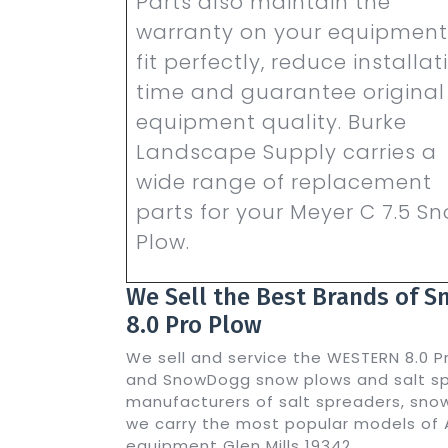
Parts also maintain the
warranty on your equipment
fit perfectly, reduce installat
time and guarantee original
equipment quality. Burke
Landscape Supply carries a
wide range of replacement
parts for your Meyer C 7.5 S
Plow.
We Sell the Best Brands of 
8.0 Pro Plow
We sell and service the WESTERN 8.0 P
and SnowDogg snow plows and salt spr
manufacturers of salt spreaders, snow
we carry the most popular models of 
equipment Glen Mills 19342.