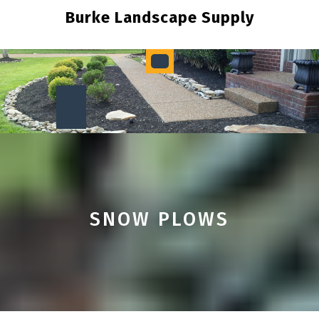
Skip
Burke Landscape Supply
to
content
Open
Button
SNOW PLOWS