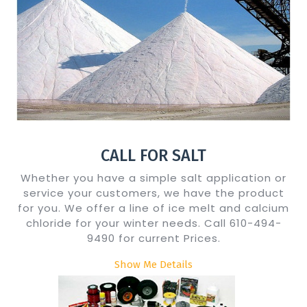
CALL FOR SALT
Whether you have a simple salt application or
service your customers, we have the product
for you. We offer a line of ice melt and calcium
chloride for your winter needs. Call 610-494-
9490 for current Prices.
Show Me Details