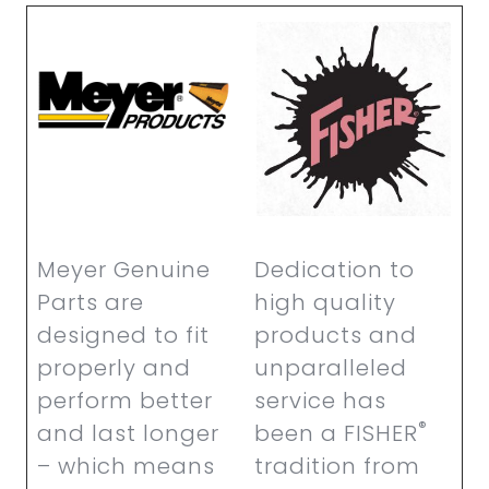
Meyer Genuine
Dedication to
Parts are
high quality
designed to fit
products and
properly and
unparalleled
perform better
service has
®
and last longer
been a FISHER
– which means
tradition from