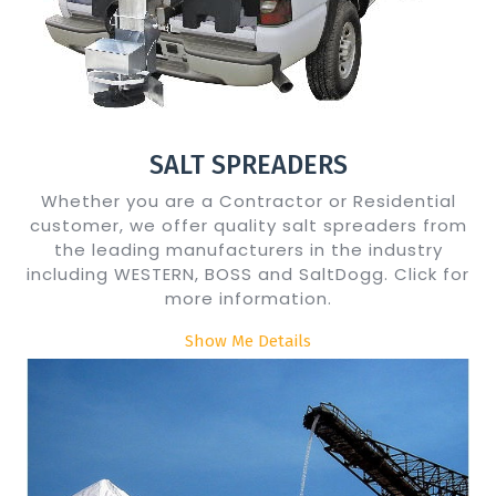
SALT SPREADERS
Whether you are a Contractor or Residential
customer, we offer quality salt spreaders from
the leading manufacturers in the industry
including WESTERN, BOSS and SaltDogg. Click for
more information.
Show Me Details