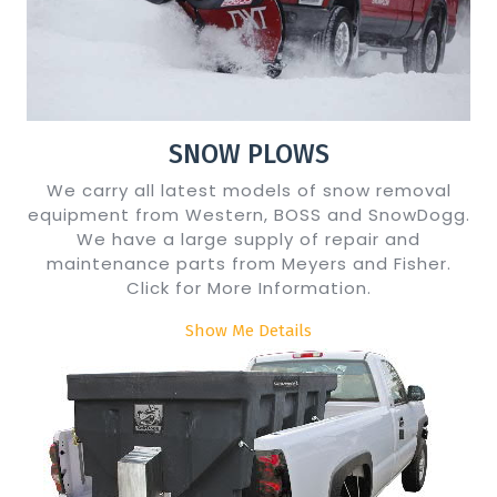
SNOW PLOWS
We carry all latest models of snow removal
equipment from Western, BOSS and SnowDogg.
We have a large supply of repair and
maintenance parts from Meyers and Fisher.
Click for More Information.
Show Me Details