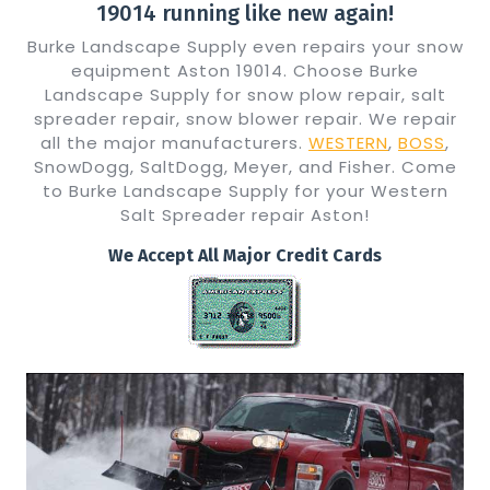
19014 running like new again!
Burke Landscape Supply even repairs your snow
equipment Aston 19014. Choose Burke
Landscape Supply for snow plow repair, salt
spreader repair, snow blower repair. We repair
all the major manufacturers.
WESTERN
,
BOSS
,
SnowDogg, SaltDogg, Meyer, and Fisher. Come
to Burke Landscape Supply for your Western
Salt Spreader repair Aston!
We Accept All Major Credit Cards