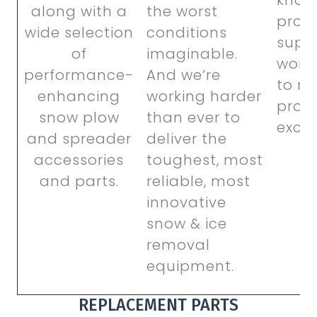
along with a
the worst
produ
wide selection
conditions
supp
of
imaginable.
work
performance-
And we’re
to m
enhancing
working harder
prod
snow plow
than ever to
excep
and spreader
deliver the
accessories
toughest, most
and parts.
reliable, most
innovative
snow & ice
removal
equipment.
REPLACEMENT PARTS