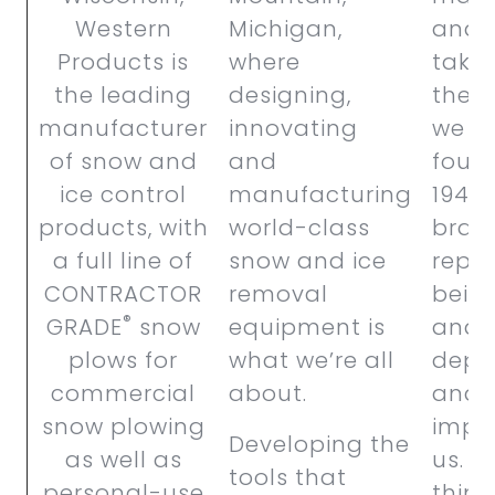
Western
Michigan,
and 
Products is
where
takes
the leading
designing,
the 
manufacturer
innovating
we w
of snow and
and
foun
ice control
manufacturing
1946.
products,
with
world-class
bran
a full line of
snow and ice
reput
CONTRACTOR
removal
bein
®
GRADE
snow
equipment is
and
plows for
what we’re all
depe
commercial
about.
and t
snow plowing
impo
Developing the
as well as
us. S
tools that
personal-use
thing