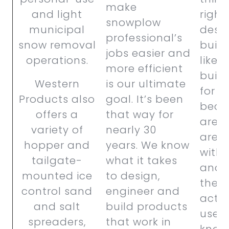
make
and light
right
snowplow
municipal
desi
professional’s
snow removal
buil
jobs easier and
operations.
like 
more efficient
buil
Western
is our ultimate
for o
Products also
goal. It’s been
beca
offers a
that way for
are.
variety of
nearly 30
are s
hopper and
years. We know
with 
tailgate-
what it takes
and e
mounted ice
to design,
their 
control sand
engineer and
actu
and salt
build products
users
spreaders,
that work in
know