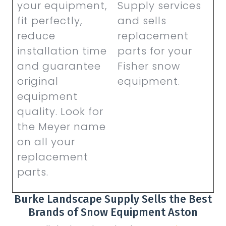
your equipment,
Supply services
fit perfectly,
and sells
reduce
replacement
installation time
parts for your
and guarantee
Fisher snow
original
equipment.
equipment
quality. Look for
the Meyer name
on all your
replacement
parts.
Burke Landscape Supply Sells the Best
Brands of Snow Equipment Aston