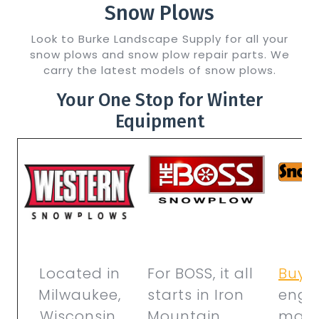
Snow Plows
Look to Burke Landscape Supply for all your
snow plows and snow plow repair parts. We
carry the latest models of snow plows.
Your One Stop for Winter
Equipment
Located in
For BOSS, it all
Buye
Milwaukee,
starts in Iron
engin
Wisconsin,
Mountain,
manu