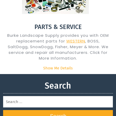
PARTS & SERVICE
Burke Landscape Supply provides you with OEM
replacement parts for
WESTERN
, BOSS,
SaltDogg, SnowDogg, Fisher, Meyer & More. We
service and repair all manufacturers. Click for
More Information.
Show Me Details
Search