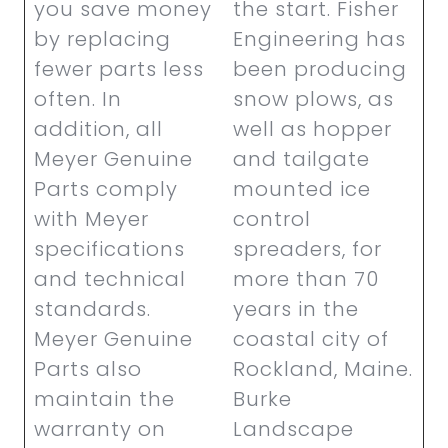
you save money
the start. Fisher
by replacing
Engineering has
fewer parts less
been producing
often. In
snow plows, as
addition, all
well as hopper
Meyer Genuine
and tailgate
Parts comply
mounted ice
with Meyer
control
specifications
spreaders, for
and technical
more than 70
standards.
years in the
Meyer Genuine
coastal city of
Parts also
Rockland, Maine.
maintain the
Burke
warranty on
Landscape