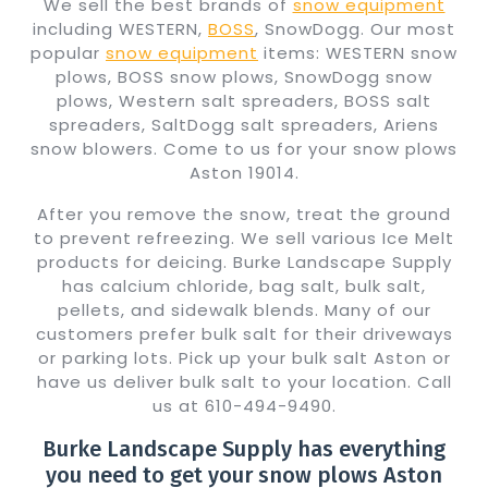
We sell the best brands of
snow equipment
including WESTERN,
BOSS
, SnowDogg. Our most
popular
snow equipment
items: WESTERN snow
plows, BOSS snow plows, SnowDogg snow
plows, Western salt spreaders, BOSS salt
spreaders, SaltDogg salt spreaders, Ariens
snow blowers. Come to us for your snow plows
Aston 19014.
After you remove the snow, treat the ground
to prevent refreezing. We sell various Ice Melt
products for deicing. Burke Landscape Supply
has calcium chloride, bag salt, bulk salt,
pellets, and sidewalk blends. Many of our
customers prefer bulk salt for their driveways
or parking lots. Pick up your bulk salt Aston or
have us deliver bulk salt to your location. Call
us at 610-494-9490.
Burke Landscape Supply has everything
you need to get your snow plows Aston