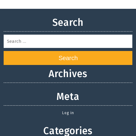
Search
Search
Archives
Meta
Log in
Categories