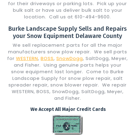
for their driveways or parking lots. Pick up your
bulk salt or have us deliver bulk salt to your
location. Call us at 610-494-9600.
Burke Landscape Supply Sells and Repairs
your Snow Equipment Delaware County
We sell replacement parts for all the major
manufacturers snow plow repair. We sell parts
for
WESTERN
,
BOSS
,
SnowDogg
, SaltDogg, Meyer,
and Fisher. Using genuine parts helps your
snow equipment last longer. Come to Burke
Landscape Supply for snow plow repair, salt
spreader repair, snow blower repair. We repair
WESTERN, BOSS, SnowDogg, SaltDogg, Meyer,
and Fisher.
We Accept All Major Credit Cards