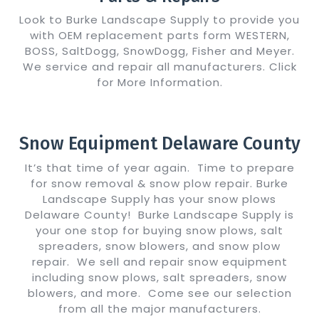
Look to Burke Landscape Supply to provide you
with OEM replacement parts form WESTERN,
BOSS, SaltDogg, SnowDogg, Fisher and Meyer.
We service and repair all manufacturers. Click
for More Information.
Show Me Details
Snow Equipment Delaware County
It’s that time of year again. Time to prepare
for snow removal & snow plow repair. Burke
Landscape Supply has your snow plows
Delaware County! Burke Landscape Supply is
your one stop for buying snow plows, salt
spreaders, snow blowers, and snow plow
repair. We sell and repair snow equipment
including snow plows, salt spreaders, snow
blowers, and more. Come see our selection
from all the major manufacturers.