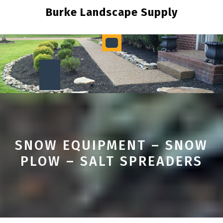
Skip
Burke Landscape Supply
to
content
Open
Button
SNOW EQUIPMENT – SNOW
PLOW – SALT SPREADERS