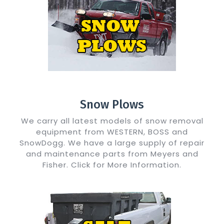
Snow Plows
We carry all latest models of snow removal
equipment from WESTERN, BOSS and
SnowDogg. We have a large supply of repair
and maintenance parts from Meyers and
Fisher. Click for More Information.
Show Me Details