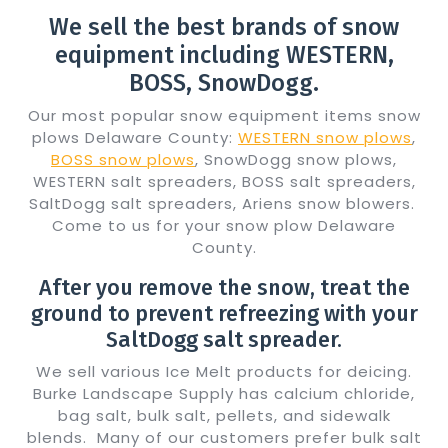
We sell the best brands of snow
equipment including WESTERN,
BOSS, SnowDogg.
Our most popular snow equipment items snow
plows Delaware County:
WESTERN snow plows
,
BOSS snow plows
, SnowDogg snow plows,
WESTERN salt spreaders, BOSS salt spreaders,
SaltDogg salt spreaders, Ariens snow blowers.
Come to us for your snow plow Delaware
County.
After you remove the snow, treat the
ground to prevent refreezing with your
SaltDogg salt spreader.
We sell various Ice Melt products for deicing.
Burke Landscape Supply has calcium chloride,
bag salt, bulk salt, pellets, and sidewalk
blends. Many of our customers prefer bulk salt