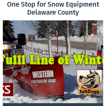
One Stop for Snow Equipment
Delaware County