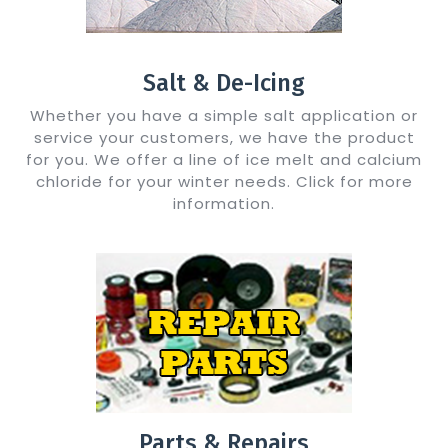
Salt & De-Icing
Whether you have a simple salt application or
service your customers, we have the product
for you. We offer a line of ice melt and calcium
chloride for your winter needs. Click for more
information.
Show Me Details
Parts & Repairs