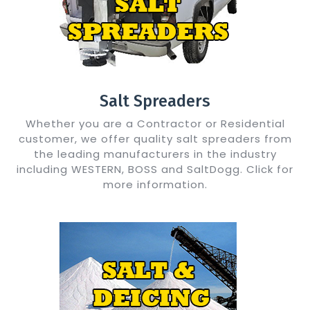
Salt Spreaders
Whether you are a Contractor or Residential
customer, we offer quality salt spreaders from
the leading manufacturers in the industry
including WESTERN, BOSS and SaltDogg. Click for
more information.
Show Me Details