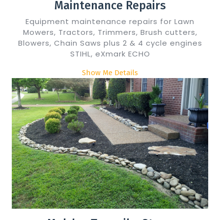
Maintenance Repairs
Equipment maintenance repairs for Lawn
Mowers, Tractors, Trimmers, Brush cutters,
Blowers, Chain Saws plus 2 & 4 cycle engines
STIHL, eXmark ECHO
Show Me Details