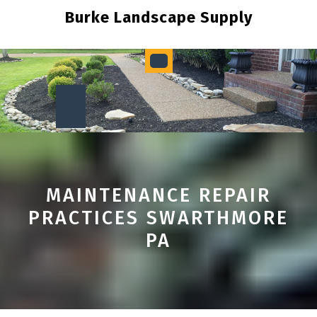
Skip
Burke Landscape Supply
to
content
Open
Button
MAINTENANCE REPAIR
PRACTICES SWARTHMORE
PA