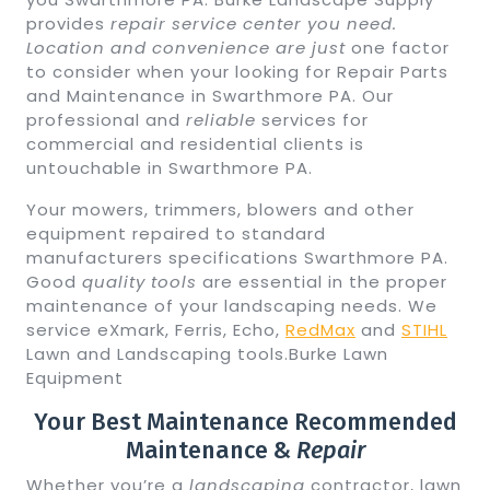
provides
repair service center you need.
Location and convenience are just
one factor
to consider when your looking for Repair Parts
and Maintenance in Swarthmore PA. Our
professional and
reliable
services for
commercial and residential clients is
untouchable in Swarthmore PA.
Your mowers, trimmers, blowers and other
equipment repaired to standard
manufacturers specifications Swarthmore PA.
Good
quality tools
are essential in the proper
maintenance of your landscaping needs. We
service eXmark, Ferris, Echo,
RedMax
and
STIHL
Lawn and Landscaping tools.Burke Lawn
Equipment
Your Best Maintenance Recommended
Maintenance &
Repair
Whether you’re a
landscaping
contractor, lawn