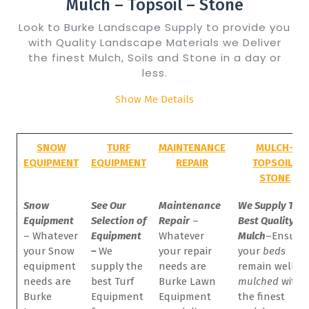
Mulch – Topsoil – Stone
Look to Burke Landscape Supply to provide you
with Quality Landscape Materials we Deliver
the finest Mulch, Soils and Stone in a day or
less.
Show Me Details
SNOW
TURF
MAINTENANCE
MULCH-
EQUIPMENT
EQUIPMENT
REPAIR
TOPSOIL-
STONE
Snow
See Our
Maintenance
We Supply The
Equipment
Selection of
Repair
–
Best Quality
– Whatever
Equipment
Whatever
Mulch
–
Ensure
your Snow
–
We
your repair
your
beds
equipment
supply the
needs are
remain well
needs are
best Turf
Burke Lawn
mulched
with
Burke
Equipment
Equipment
the finest