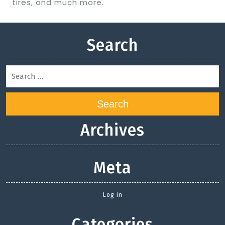
tires, and much more.
Search
Search
Archives
Meta
Log in
Categories