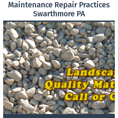
Maintenance Repair Practices
Swarthmore PA