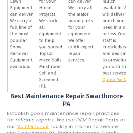
Lawn
for your
can deliver.
mulch
Equipment
Home
We carry all
available. We
can deliver.
Projects.
the major
will deliver the
We carry a
We stock
brand parts
mulch you
full line of
all
for your
need in a day
the most
equipment
equipment.
or less. Our
popular
to help
We offer
staff is
Snow
you spread
quick expert
knowledgeabl
Removal
Topsoil,
repair
and dedicated
Equipment
Mixed Soils,
services.
to providing
available.
Mushroom
you with the
Soil and
best service.
Screened
Quote Me Now
Fill.
Best Maintenance Repair Swarthmore
PA
Establish good maintenance repair practices
for
reliable repairs. We use OEM
Repair Parts at
our
Maintenance
facility in Trainer to service
you Swarthmore PA. Burke Landscape Supply