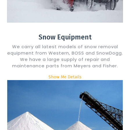
Snow Equipment
We carry all latest models of snow removal
equipment from Western, BOSS and SnowDogg.
We have a large supply of repair and
maintenance parts from Meyers and Fisher.
Show Me Details