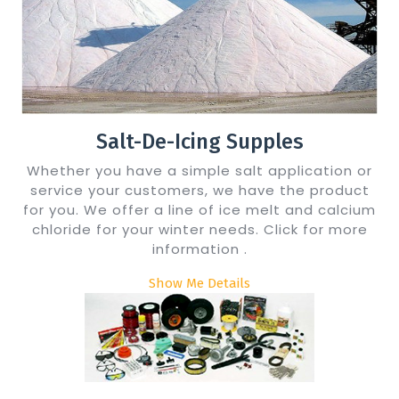
Salt-De-Icing Supples
Whether you have a simple salt application or
service your customers, we have the product
for you. We offer a line of ice melt and calcium
chloride for your winter needs. Click for more
information .
Show Me Details