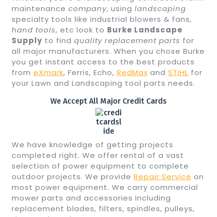
maintenance
company
, using
landscaping
specialty tools like industrial blowers & fans,
hand tools
, etc look to
Burke Landscape
Supply
to find
quality
replacement parts
for
all major manufacturers. When you chose Burke
you get instant access to the best products
from
eXmark
, Ferris, Echo,
RedMax
and
STIHL
for
your Lawn and Landscaping tool parts needs.
We Accept All Major Credit Cards
We have knowledge of getting projects
completed right. We offer rental of a vast
selection of power equipment to complete
outdoor projects. We provide
Repair Service
on
most power equipment. We carry commercial
mower parts and accessories including
replacement blades, filters, spindles, pulleys,