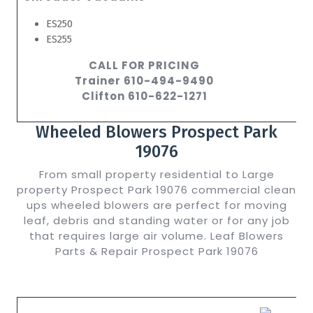
ES250
ES255
CALL FOR PRICING
Trainer 610-494-9490
Clifton 610-622-1271
Wheeled Blowers Prospect Park
19076
From small property residential to Large
property Prospect Park 19076 commercial clean
ups wheeled blowers are perfect for moving
leaf, debris and standing water or for any job
that requires large air volume. Leaf Blowers
Parts & Repair Prospect Park 19076