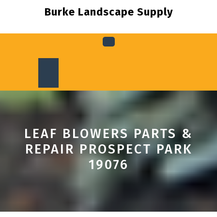
Skip
Burke Landscape Supply
to
content
Open
Button
LEAF BLOWERS PARTS &
REPAIR PROSPECT PARK
19076