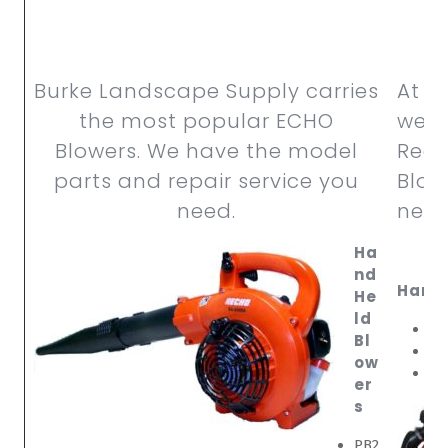
Burke Landscape Supply carries
At B
the most popular ECHO
we c
Blowers. We have the model
RedM
parts and repair service you
Blow
need.
need
Ha
nd
Hand 
He
ld
HB
Bl
HB
ow
HB
er
s
PB2