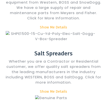
equipment from Western, BOSS and SnowDogg.
We have a large supply of repair and
maintenance parts from Meyers and Fisher.
Click for More Information.
Show Me Details
Salt Spreaders
Whether you are a Contractor or Residential
customer, we offer quality salt spreaders from
the leading manufacturers in the industry
including WESTERN, BOSS and SaltDogg. Click for
more information.
Show Me Details