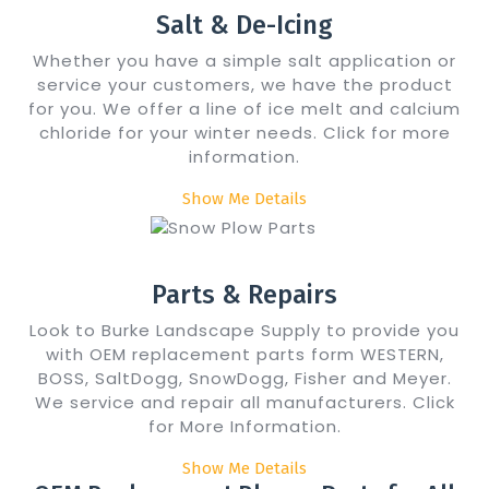
Salt & De-Icing
Whether you have a simple salt application or
service your customers, we have the product
for you. We offer a line of ice melt and calcium
chloride for your winter needs. Click for more
information.
Show Me Details
Parts & Repairs
Look to Burke Landscape Supply to provide you
with OEM replacement parts form WESTERN,
BOSS, SaltDogg, SnowDogg, Fisher and Meyer.
We service and repair all manufacturers. Click
for More Information.
Show Me Details