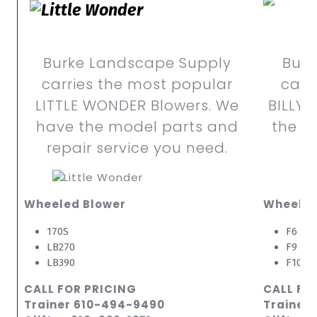
Burke Landscape Supply
Burk
carries the most popular
carr
LITTLE WONDER Blowers. We
BILLY 
have the model parts and
the m
repair service you need.
Wheeled Blower
Wheeled
170S
F6 Sma
LB270
F9 Lar
LB390
F10 La
CALL FOR PRICING
CALL FO
Trainer 610-494-9490
Trainer