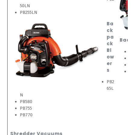
50LN
PB255LN
Ba
ck
pa
Back
ck
Bl
EB
ow
EB
er
EB
s
EB
PB2
65L
N
PB580
PB755
PB770
Shredder Vacuums