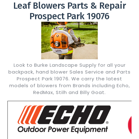
Leaf Blowers Parts & Repair
Prospect Park 19076
Look to Burke Landscape Supply for all your
backpack, hand blower Sales Service and Parts
Prospect Park 19076. We carry the latest
models of blowers from Brands including Echo,
RedMax, Stilh and Billy Goat.