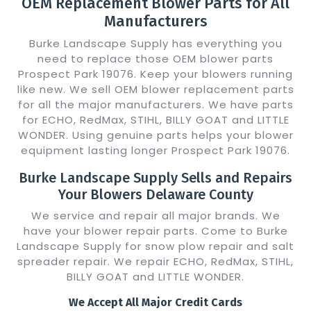
OEM Replacement Blower Parts for All
Manufacturers
Burke Landscape Supply has everything you
need to replace those OEM blower parts
Prospect Park 19076. Keep your blowers running
like new. We sell OEM blower replacement parts
for all the major manufacturers. We have parts
for ECHO, RedMax, STIHL, BILLY GOAT and LITTLE
WONDER. Using genuine parts helps your blower
equipment lasting longer Prospect Park 19076.
Burke Landscape Supply Sells and Repairs
Your Blowers Delaware County
We service and repair all major brands. We
have your blower repair parts. Come to Burke
Landscape Supply for snow plow repair and salt
spreader repair. We repair ECHO, RedMax, STIHL,
BILLY GOAT and LITTLE WONDER.
We Accept All Major Credit Cards