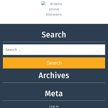
Search
Search
Archives
Meta
Log in