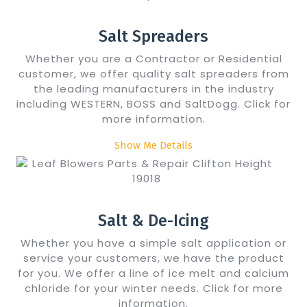
Salt Spreaders
Whether you are a Contractor or Residential
customer, we offer quality salt spreaders from
the leading manufacturers in the industry
including WESTERN, BOSS and SaltDogg. Click for
more information.
Show Me Details
Salt & De-Icing
Whether you have a simple salt application or
service your customers, we have the product
for you. We offer a line of ice melt and calcium
chloride for your winter needs. Click for more
information.