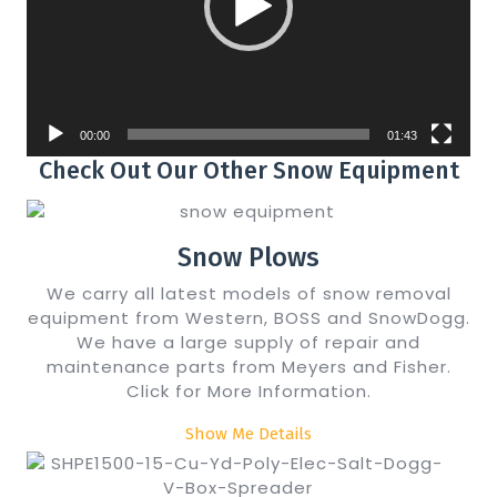
00:00
01:43
Check Out Our Other Snow Equipment
Snow Plows
We carry all latest models of snow removal
equipment from Western, BOSS and SnowDogg.
We have a large supply of repair and
maintenance parts from Meyers and Fisher.
Click for More Information.
Show Me Details