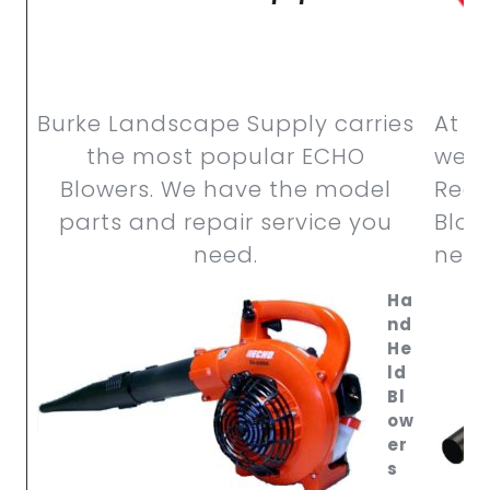
Burke Landscape Supply carries
At B
the most popular ECHO
we c
Blowers. We have the model
RedM
parts and repair service you
Blow
need.
need
Ha
nd
He
ld
Bl
ow
er
s