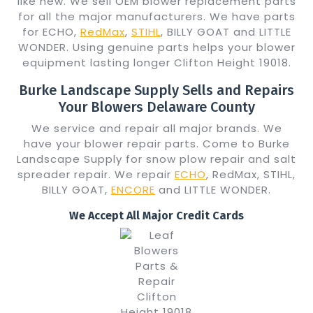
like new. We sell OEM blower replacement parts
for all the major manufacturers. We have parts
for ECHO,
RedMax
,
STIHL
, BILLY GOAT and LITTLE
WONDER. Using genuine parts helps your blower
equipment lasting longer Clifton Height 19018.
Burke Landscape Supply Sells and Repairs
Your Blowers Delaware County
We service and repair all major brands. We
have your blower repair parts. Come to Burke
Landscape Supply for snow plow repair and salt
spreader repair. We repair
ECHO
, RedMax, STIHL,
BILLY GOAT,
ENCORE
and LITTLE WONDER.
We Accept All Major Credit Cards