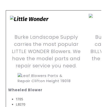
Burke Landscape Supply
Burk
carries the most popular
carr
LITTLE WONDER Blowers. We
BILLY 
have the model parts and
the m
repair service you need.
Wheeled Blower
170S
LB270