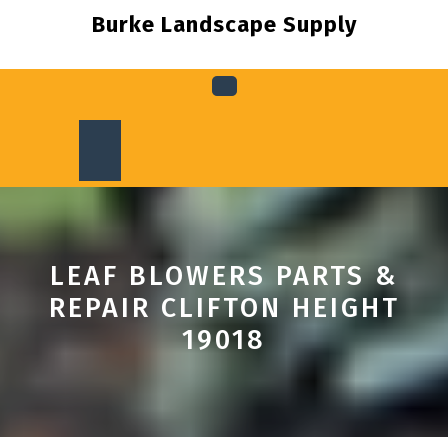
Skip
Burke Landscape Supply
to
content
Open
Button
LEAF BLOWERS PARTS &
REPAIR CLIFTON HEIGHT
19018