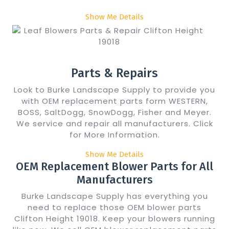
Show Me Details
Parts & Repairs
Look to Burke Landscape Supply to provide you
with OEM replacement parts form WESTERN,
BOSS, SaltDogg, SnowDogg, Fisher and Meyer.
We service and repair all manufacturers. Click
for More Information.
Show Me Details
OEM Replacement Blower Parts for All
Manufacturers
Burke Landscape Supply has everything you
need to replace those OEM blower parts
Clifton Height 19018. Keep your blowers running