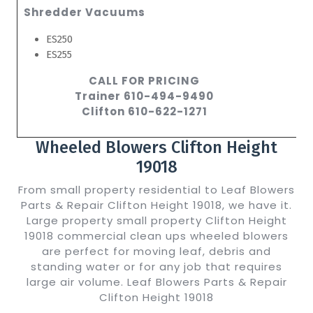
Shredder Vacuums
ES250
ES255
CALL FOR PRICING
Trainer 610-494-9490
Clifton 610-622-1271
Wheeled Blowers Clifton Height
19018
From small property residential to Leaf Blowers
Parts & Repair Clifton Height 19018, we have it.
Large property small property Clifton Height
19018 commercial clean ups wheeled blowers
are perfect for moving leaf, debris and
standing water or for any job that requires
large air volume. Leaf Blowers Parts & Repair
Clifton Height 19018