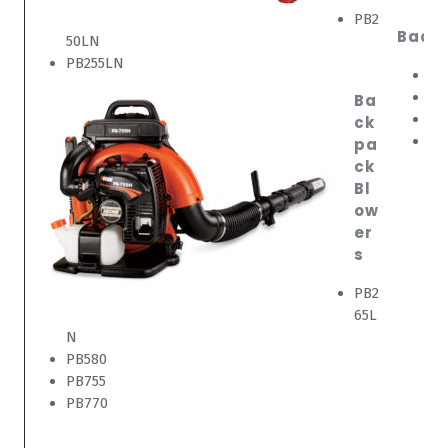
PB2
Back
50LN
PB255LN
EB
EB
Ba
EB
ck
EB
pa
ck
Bl
ow
er
s
PB2
65L
N
PB580
PB755
PB770