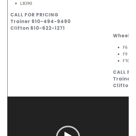
LB390
CALL FOR PRICING
Trainer 610-494-9490
Clifton 610-622-1271
Wheeled
F6 Sma
F9 Lar
F10 La
CALL FO
Trainer
Clifton 
Video
Player