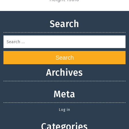
Search
Search
Archives
Meta
Log in
Categories