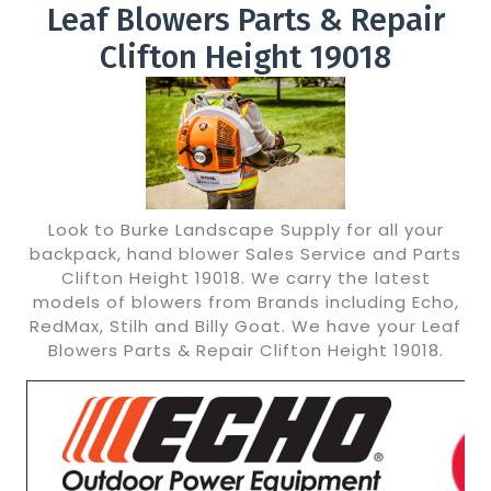
Leaf Blowers Parts & Repair
Clifton Height 19018
Look to Burke Landscape Supply for all your
backpack, hand blower Sales Service and Parts
Clifton Height 19018. We carry the latest
models of blowers from Brands including Echo,
RedMax, Stilh and Billy Goat. We have your Leaf
Blowers Parts & Repair Clifton Height 19018.